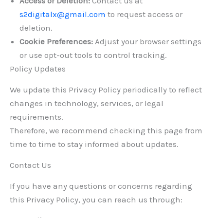
Access or Deletion:
Contact us at
s2digitalx@gmail.com
to request access or
deletion.
Cookie Preferences:
Adjust your browser settings
or use opt-out tools to control tracking.
Policy Updates
We update this Privacy Policy periodically to reflect
changes in technology, services, or legal
requirements.
Therefore, we recommend checking this page from
time to time to stay informed about updates.
Contact Us
If you have any questions or concerns regarding
this Privacy Policy, you can reach us through: