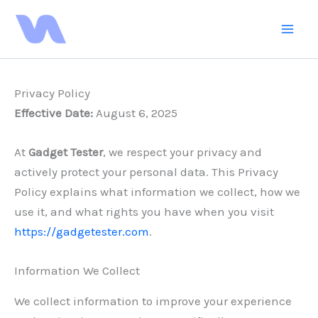
Skip
to
content
Privacy Policy
Effective Date:
August 6, 2025
At
Gadget Tester
, we respect your privacy and
actively protect your personal data. This Privacy
Policy explains what information we collect, how we
use it, and what rights you have when you visit
https://gadgetester.com
.
Information We Collect
We collect information to improve your experience