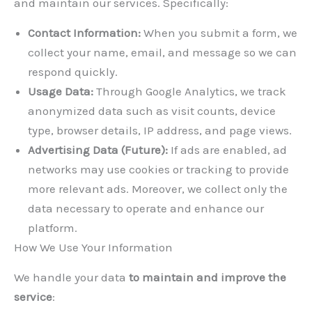
and maintain our services. Specifically:
Contact Information:
When you submit a form, we
collect your name, email, and message so we can
respond quickly.
Usage Data:
Through Google Analytics, we track
anonymized data such as visit counts, device
type, browser details, IP address, and page views.
Advertising Data (Future):
If ads are enabled, ad
networks may use cookies or tracking to provide
more relevant ads. Moreover, we collect only the
data necessary to operate and enhance our
platform.
How We Use Your Information
We handle your data
to maintain and improve the
service
: