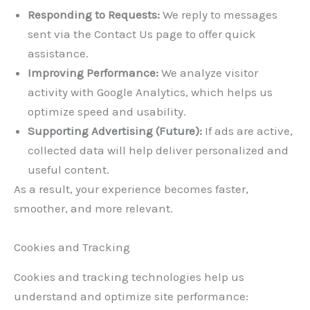
Responding to Requests:
We reply to messages
sent via the Contact Us page to offer quick
assistance.
Improving Performance:
We analyze visitor
activity with Google Analytics, which helps us
optimize speed and usability.
Supporting Advertising (Future):
If ads are active,
collected data will help deliver personalized and
useful content.
As a result, your experience becomes faster,
smoother, and more relevant.
Cookies and Tracking
Cookies and tracking technologies help us
understand and optimize site performance: