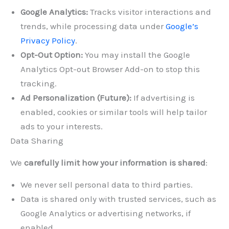
Google Analytics:
Tracks visitor interactions and
trends, while processing data under
Google’s
Privacy Policy
.
Opt-Out Option:
You may install the Google
Analytics Opt-out Browser Add-on to stop this
tracking.
Ad Personalization (Future):
If advertising is
enabled, cookies or similar tools will help tailor
ads to your interests.
Data Sharing
We
carefully limit how your information is shared
:
We never sell personal data to third parties.
Data is shared only with trusted services, such as
Google Analytics or advertising networks, if
enabled.