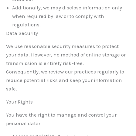
Additionally, we may disclose information only
when required by law or to comply with
regulations.
Data Security
We use reasonable security measures to protect
your data. However, no method of online storage or
transmission is entirely risk-free.
Consequently, we review our practices regularly to
reduce potential risks and keep your information
safe.
Your Rights
You have the right to manage and control your
personal data: